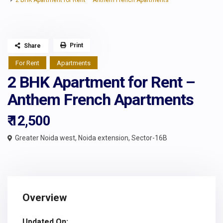
2 BHK Apartment for Rent – Anthem French Apartments
Print
Share
For Rent
Apartments
2 BHK Apartment for Rent –
Anthem French Apartments
₹ 12,500
Greater Noida west
,
Noida extension
,
Sector-16B
Overview
Updated On: