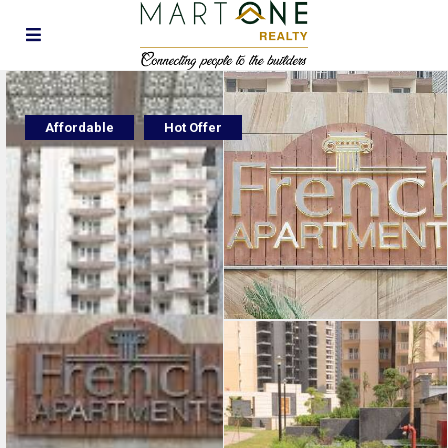
Affordable
Hot Offer