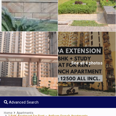
See all 4 photos
Advanced Search
Home
Apartments