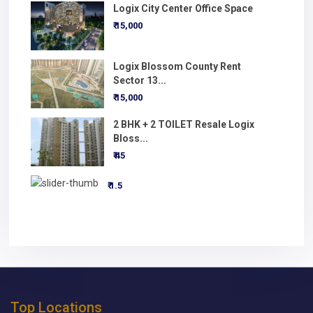
Logix City Center Office Space
₹ 15,000
Logix Blossom County Rent
Sector 13...
₹ 15,000
2 BHK + 2 TOILET Resale Logix
Bloss...
₹ 45
₹ 1.5
Top Locations