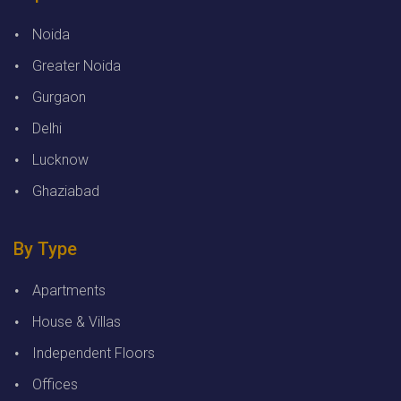
Noida
Greater Noida
Gurgaon
Delhi
Lucknow
Ghaziabad
By Type
Apartments
House & Villas
Independent Floors
Offices