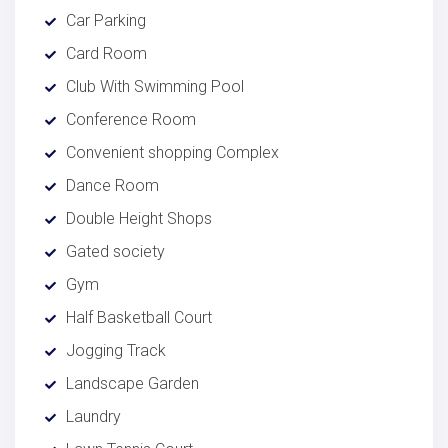
Car Parking
Card Room
Club With Swimming Pool
Conference Room
Convenient shopping Complex
Dance Room
Double Height Shops
Gated society
Gym
Half Basketball Court
Jogging Track
Landscape Garden
Laundry