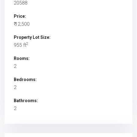
20588
Price:
₹ 12,500
Property Lot Size:
2
955 ft
Rooms:
2
Bedrooms:
2
Bathrooms:
2