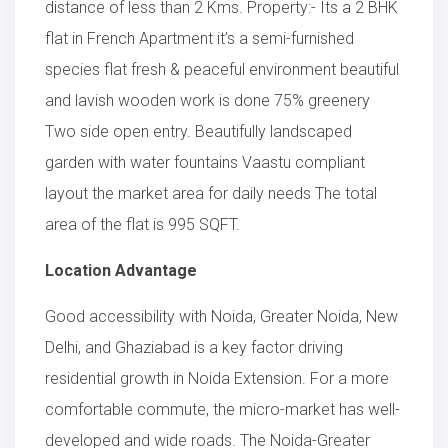
distance of less than 2 Kms. Property:- Its a 2 BHK
flat in French Apartment it’s a semi-furnished
species flat fresh & peaceful environment beautiful
and lavish wooden work is done 75% greenery
Two side open entry. Beautifully landscaped
garden with water fountains Vaastu compliant
layout the market area for daily needs The total
area of the flat is 995 SQFT.
Location Advantage
Good accessibility with Noida, Greater Noida, New
Delhi, and Ghaziabad is a key factor driving
residential growth in Noida Extension. For a more
comfortable commute, the micro-market has well-
developed and wide roads. The Noida-Greater