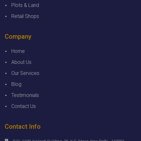
Plots & Land
Retail Shops
Company
Home
About Us
Our Services
Blog
Testimonials
Contact Us
Contact Info