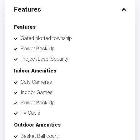
Features
Features
Gated plotted township
Power Back Up
Project Level Security
Indoor Amenities
Cctv Cameras
Indoor Games
Power Back Up
TV Cable
Outdoor Amenities
Basket Ball court