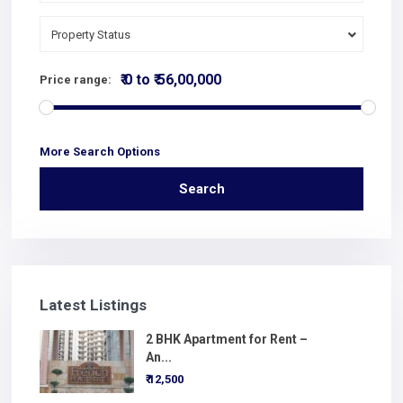
Property Status
₹ 0 to ₹ 56,00,000
Price range:
More Search Options
Search
Latest Listings
2 BHK Apartment for Rent –
An...
₹ 12,500