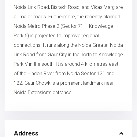
Noida Link Road, Bisrakh Road, and Vikas Marg are
all major roads. Furthermore, the recently planned
Noida Metro Phase 2 (Sector 71 – Knowledge
Park 5) is projected to improve regional
connections. It runs along the Noida-Greater Noida
Link Road from Gaur City in the north to Knowledge
Park V in the south. It is around 4 kilometres east
of the Hindon River from Noida Sector 121 and
122. Gaur Chowk is a prominent landmark near
Noida Extension’s entrance.
Address