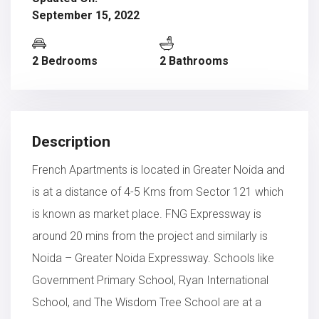
September 15, 2022
2 Bedrooms
2 Bathrooms
Description
French Apartments is located in Greater Noida and
is at a distance of 4-5 Kms from Sector 121 which
is known as market place. FNG Expressway is
around 20 mins from the project and similarly is
Noida – Greater Noida Expressway. Schools like
Government Primary School, Ryan International
School, and The Wisdom Tree School are at a