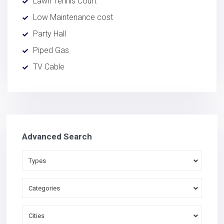
Lawn Tennis Court
Low Maintenance cost
Party Hall
Piped Gas
TV Cable
Advanced Search
Types
Categories
Cities