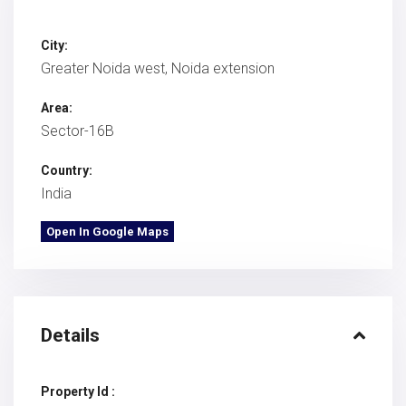
City:
Greater Noida west
,
Noida extension
Area:
Sector-16B
Country:
India
Open In Google Maps
Details
Property Id :